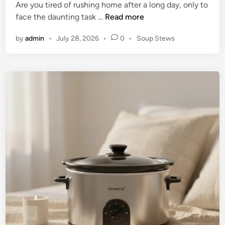
Are you tired of rushing home after a long day, only to
r
U
face the daunting task …
Read more
U
n
l
P
by
admin
•
July 28, 2026
•
0
•
Soup Stews
l
t
o
o
i
s
c
m
t
k
e
a
E
d
t
f
i
e
n
f
G
o
u
r
i
t
d
l
e
e
t
s
o
s
C
C
o
o