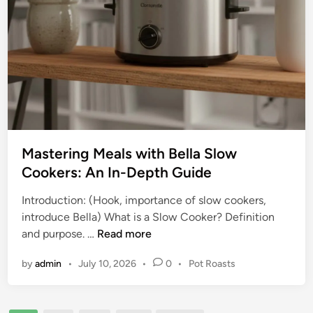
e
w
t
C
o
o
L
o
a
k
r
e
g
r
e
C
Mastering Meals with Bella Slow
a
Cookers: An In-Depth Guide
p
a
Introduction: (Hook, importance of slow cookers,
c
introduce Bella) What is a Slow Cooker? Definition
i
M
and purpose. …
Read more
t
a
y
P
by
admin
•
July 10, 2026
•
0
•
Pot Roasts
s
S
o
t
l
s
e
t
o