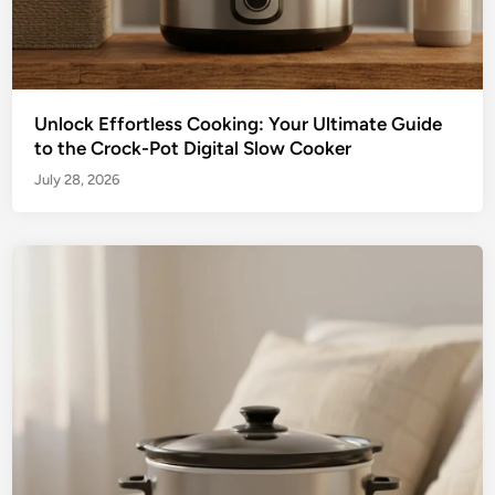
Unlock Effortless Cooking: Your Ultimate Guide
to the Crock-Pot Digital Slow Cooker
July 28, 2026