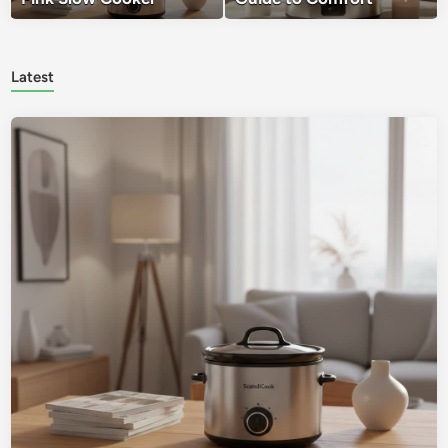
Latest