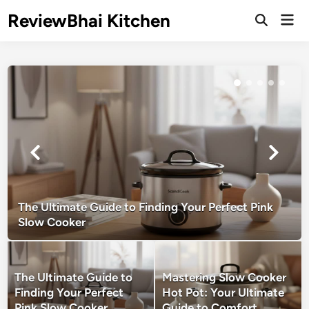
Skip
ReviewBhai Kitchen
Mai
to
Open
Men
Search
content
The Ultimate Guide to Finding Your Perfect Pink
Slow Cooker
The Ultimate Guide to
Mastering Slow Cooker
Finding Your Perfect
Hot Pot: Your Ultimate
Pink Slow Cooker
Guide to Comfort