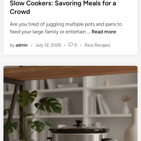
Slow Cookers: Savoring Meals for a
i
Crowd
n
t
Are you tired of juggling multiple pots and pans to
o
T
feed your large family or entertain …
Read more
t
h
h
P
by
admin
•
July 12, 2026
•
0
•
Rice Recipes
e
e
o
U
T
s
l
r
t
t
e
u
i
d
T
m
i
r
n
a
i
t
p
e
l
G
e
u
S
i
l
d
o