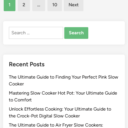
Posts
r
e
1
2
…
10
Next
w
i
d
pagination
C
n
i
o
n
g
o
M
Search
k
e
for:
e
a
r
l
s
s
:
Recent Posts
w
S
i
a
The Ultimate Guide to Finding Your Perfect Pink Slow
t
v
Cooker
h
o
B
Mastering Slow Cooker Hot Pot: Your Ultimate Guide
r
e
to Comfort
i
l
n
Unlock Effortless Cooking: Your Ultimate Guide to
l
g
the Crock-Pot Digital Slow Cooker
a
M
The Ultimate Guide to Air Fryer Slow Cookers:
S