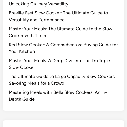
e
Unlocking Culinary Versatility
l
a
o
Breville Fast Slow Cooker: The Ultimate Guide to
l
w
Versatility and Performance
s
C
f
Master Your Meals: The Ultimate Guide to the Slow
o
o
Cooker with Timer
o
r
Red Slow Cooker: A Comprehensive Buying Guide for
k
a
Your Kitchen
e
C
r
Master Your Meals: A Deep Dive into the Tru Triple
r
s
Slow Cooker
o
:
w
The Ultimate Guide to Large Capacity Slow Cookers:
A
d
Savoring Meals for a Crowd
n
Mastering Meals with Bella Slow Cookers: An In-
I
Depth Guide
n
-
D
e
p