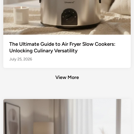
The Ultimate Guide to Air Fryer Slow Cookers:
Unlocking Culinary Versatility
July 25, 2026
View More