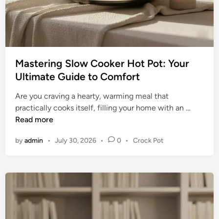
n
d
i
n
g
Mastering Slow Cooker Hot Pot: Your
Y
Ultimate Guide to Comfort
o
u
Are you craving a hearty, warming meal that
r
M
practically cooks itself, filling your home with an …
P
a
Read more
e
s
r
P
by
admin
•
July 30, 2026
•
0
•
Crock Pot
t
f
o
e
e
s
r
t
c
i
e
t
n
d
P
g
i
i
n
S