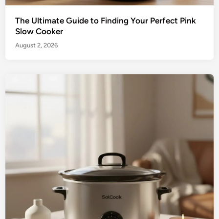
The Ultimate Guide to Finding Your Perfect Pink
Slow Cooker
August 2, 2026