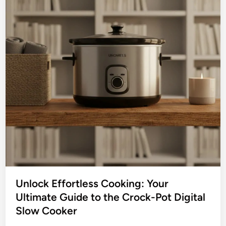
n
l
k
o
S
w
l
C
o
o
w
o
C
k
o
e
o
r
k
H
e
o
r
t
P
o
t
Unlock Effortless Cooking: Your
:
Ultimate Guide to the Crock-Pot Digital
Y
Slow Cooker
o
u