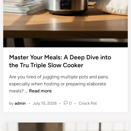
k
o
e
m
r
p
w
r
i
e
t
h
h
e
T
n
i
Master Your Meals: A Deep Dive into
s
m
the Tru Triple Slow Cooker
i
e
v
Are you tired of juggling multiple pots and pans,
r
e
especially when hosting or preparing elaborate
B
M
meals? …
Read more
u
a
y
P
by
admin
•
July 15, 2026
•
0
•
Crock Pot
s
i
o
t
n
s
e
t
g
r
e
G