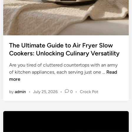
m
o
f
k
o
i
r
n
t
g
:
The Ultimate Guide to Air Fryer Slow
Y
Cookers: Unlocking Culinary Versatility
o
u
Are you tired of cluttered countertops with an army
r
T
of kitchen appliances, each serving just one …
Read
U
h
more
l
e
t
P
by
admin
•
July 25, 2026
•
0
•
Crock Pot
U
i
o
l
m
s
t
t
a
i
e
t
m
d
e
a
i