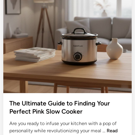
The Ultimate Guide to Finding Your
Perfect Pink Slow Cooker
Are you ready to infuse your kitchen with a pop of
T
personality while revolutionizing your meal …
Read