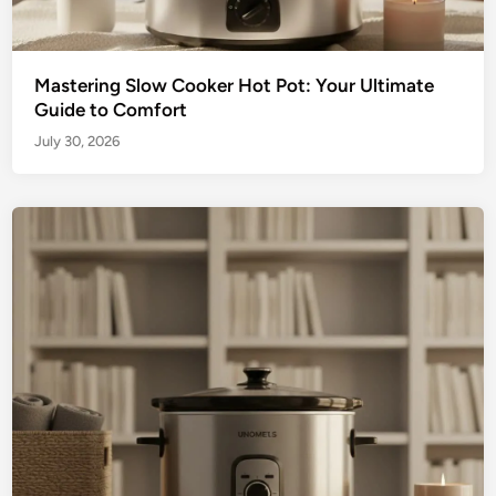
Mastering Slow Cooker Hot Pot: Your Ultimate
Guide to Comfort
July 30, 2026