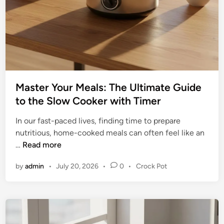
g
o
C
o
u
k
l
e
i
r
n
:
a
T
r
Master Your Meals: The Ultimate Guide
h
y
to the Slow Cooker with Timer
e
V
U
In our fast-paced lives, finding time to prepare
e
l
nutritious, home-cooked meals can often feel like an
r
t
M
…
Read more
s
i
a
a
m
P
by
admin
•
July 20, 2026
•
0
•
Crock Pot
s
t
a
o
t
i
t
s
e
l
t
e
r
i
e
G
Y
t
d
u