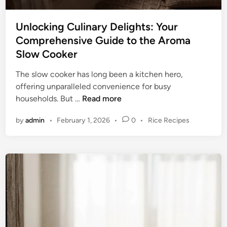
o
t
r
y
t
Unlocking Culinary Delights: Your
:
l
Comprehensive Guide to the Aroma
Y
e
Slow Cooker
o
s
u
s
The slow cooker has long been a kitchen hero,
r
C
offering unparalleled convenience for busy
U
u
U
households. But …
Read more
l
l
n
t
P
by
admin
•
February 1, 2026
•
0
•
Rice Recipes
i
l
i
o
n
o
m
s
a
c
a
t
r
k
e
t
y
i
d
e
E
n
i
S
n
x
g
l
c
C
o
e
u
w