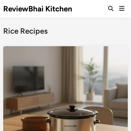
Skip
ReviewBhai Kitchen
Mai
to
Open
Men
Search
content
Rice Recipes