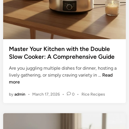
Master Your Kitchen with the Double
Slow Cooker: A Comprehensive Guide
Are you juggling multiple dishes for dinner, hosting a
M
lively gathering, or simply craving variety in …
Read
a
more
s
P
by
admin
•
March 17, 2026
•
0
•
Rice Recipes
t
o
e
s
r
t
Y
e
o
d