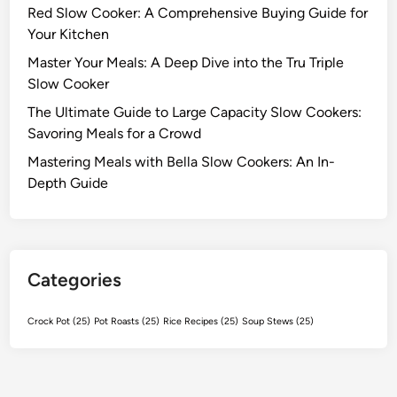
Red Slow Cooker: A Comprehensive Buying Guide for
a
Your Kitchen
t
e
Master Your Meals: A Deep Dive into the Tru Triple
G
Slow Cooker
u
The Ultimate Guide to Large Capacity Slow Cookers:
i
Savoring Meals for a Crowd
d
Mastering Meals with Bella Slow Cookers: An In-
e
Depth Guide
t
o
E
f
f
Categories
o
r
Crock Pot
(25)
Pot Roasts
(25)
Rice Recipes
(25)
Soup Stews
(25)
t
l
e
s