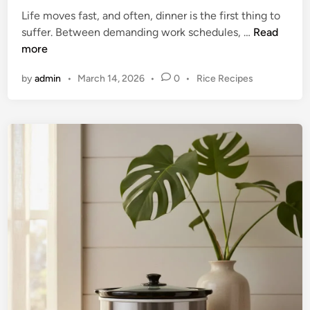
b
Life moves fast, and often, dinner is the first thing to
l
E
suffer. Between demanding work schedules, …
Read
e
f
more
S
f
l
P
by
admin
•
March 14, 2026
•
0
•
Rice Recipes
o
o
o
r
w
s
t
t
C
l
e
o
e
d
o
s
i
k
n
s
e
E
r
v
:
e
A
n
C
i
o
n
m
g
p