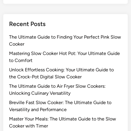
S
r
K
l
+
o
D
Recent Posts
w
E
C
C
The Ultimate Guide to Finding Your Perfect Pink Slow
o
K
Cooker
o
E
k
Mastering Slow Cooker Hot Pot: Your Ultimate Guide
R
e
to Comfort
S
r
l
Unlock Effortless Cooking: Your Ultimate Guide to
:
o
the Crock-Pot Digital Slow Cooker
T
w
The Ultimate Guide to Air Fryer Slow Cookers:
h
C
Unlocking Culinary Versatility
e
o
U
Breville Fast Slow Cooker: The Ultimate Guide to
o
l
Versatility and Performance
k
t
e
Master Your Meals: The Ultimate Guide to the Slow
i
r
Cooker with Timer
m