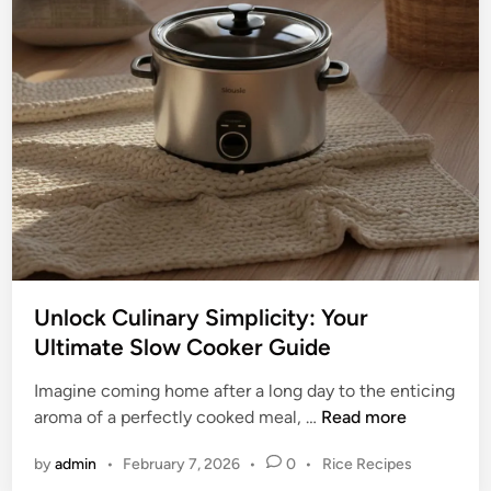
i
o
d
u
e
r
t
P
o
e
B
r
r
f
e
e
v
c
i
t
l
P
l
o
Unlock Culinary Simplicity: Your
e
t
Ultimate Slow Cooker Guide
S
W
l
i
Imagine coming home after a long day to the enticing
o
t
U
aroma of a perfectly cooked meal, …
Read more
w
h
n
C
P
by
admin
•
February 7, 2026
•
0
•
Rice Recipes
o
l
o
o