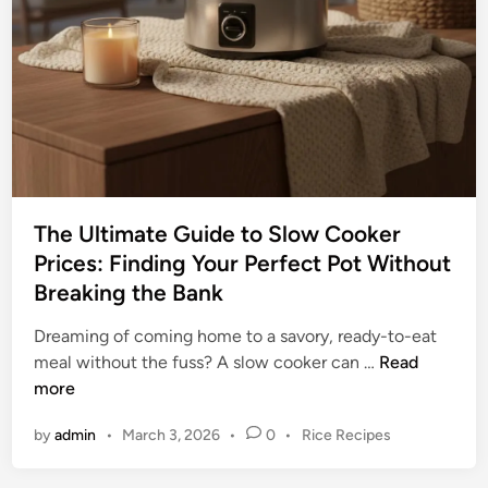
w
i
C
d
o
e
o
t
k
o
e
S
r
m
:
a
Y
r
The Ultimate Guide to Slow Cooker
o
t
Prices: Finding Your Perfect Pot Without
u
C
Breaking the Bank
r
o
U
o
Dreaming of coming home to a savory, ready-to-eat
l
k
T
meal without the fuss? A slow cooker can …
Read
t
i
h
more
i
n
e
m
P
by
admin
•
March 3, 2026
•
0
•
Rice Recipes
g
U
a
o
l
t
s