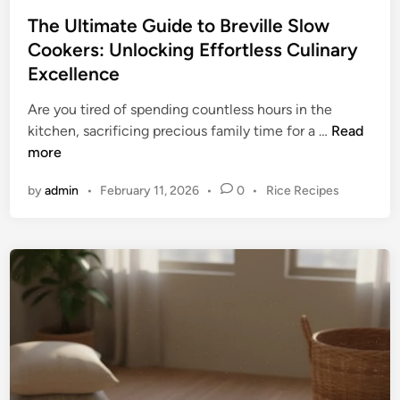
o
o
The Ultimate Guide to Breville Slow
k
o
Cookers: Unlocking Effortless Culinary
e
k
Excellence
r
i
P
n
Are you tired of spending countless hours in the
r
g
T
kitchen, sacrificing precious family time for a …
Read
i
h
more
c
e
e
P
by
admin
•
February 11, 2026
•
0
•
Rice Recipes
U
s
o
l
:
s
t
F
t
i
e
i
m
d
n
a
i
d
n
t
i
e
n
G
g
u
Y