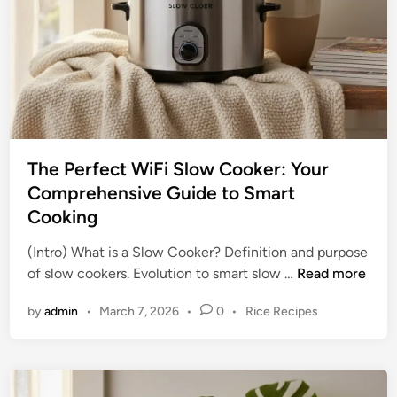
s
r
:
e
U
h
n
e
l
n
o
s
c
i
k
v
The Perfect WiFi Slow Cooker: Your
i
e
Comprehensive Guide to Smart
n
G
Cooking
g
u
D
i
(Intro) What is a Slow Cooker? Definition and purpose
e
d
T
of slow cookers. Evolution to smart slow …
Read more
l
e
h
i
P
by
admin
•
March 7, 2026
•
0
•
Rice Recipes
e
c
o
P
i
s
e
o
t
r
e
u