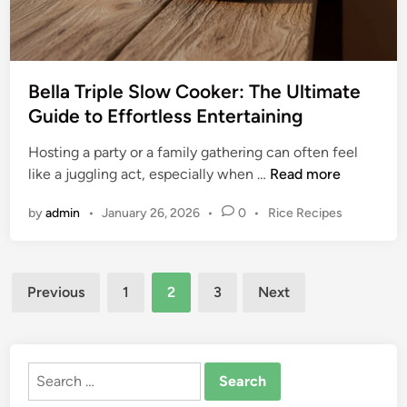
t
e
o
s
t
s
h
C
e
Bella Triple Slow Cooker: The Ultimate
o
A
Guide to Effortless Entertaining
o
r
k
Hosting a party or a family gathering can often feel
o
i
B
like a juggling act, especially when …
Read more
m
n
e
a
g
P
by
admin
•
January 26, 2026
•
0
•
Rice Recipes
l
S
w
o
l
l
i
s
a
o
t
t
Posts
T
w
e
Previous
1
2
3
Next
h
r
C
d
pagination
a
i
i
o
B
n
p
o
L
l
k
Search
A
e
e
for:
C