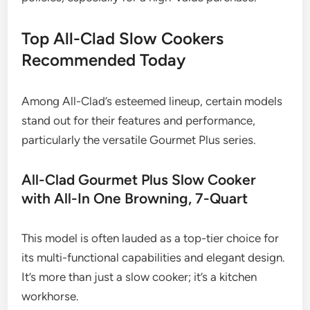
Top All-Clad Slow Cookers
Recommended Today
Among All-Clad’s esteemed lineup, certain models
stand out for their features and performance,
particularly the versatile Gourmet Plus series.
All-Clad Gourmet Plus Slow Cooker
with All-In One Browning, 7-Quart
This model is often lauded as a top-tier choice for
its multi-functional capabilities and elegant design.
It’s more than just a slow cooker; it’s a kitchen
workhorse.