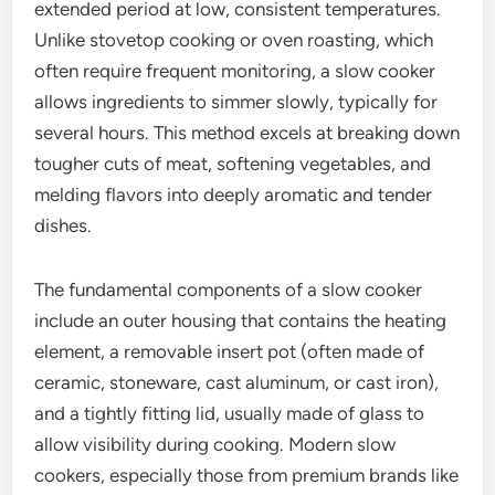
extended period at low, consistent temperatures.
Unlike stovetop cooking or oven roasting, which
often require frequent monitoring, a slow cooker
allows ingredients to simmer slowly, typically for
several hours. This method excels at breaking down
tougher cuts of meat, softening vegetables, and
melding flavors into deeply aromatic and tender
dishes.
The fundamental components of a slow cooker
include an outer housing that contains the heating
element, a removable insert pot (often made of
ceramic, stoneware, cast aluminum, or cast iron),
and a tightly fitting lid, usually made of glass to
allow visibility during cooking. Modern slow
cookers, especially those from premium brands like