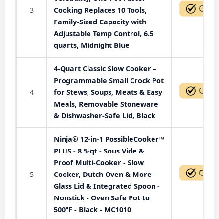
3
Cooking Replaces 10 Tools,
Family-Sized Capacity with
Adjustable Temp Control, 6.5
quarts, Midnight Blue
4-Quart Classic Slow Cooker –
Programmable Small Crock Pot
4
for Stews, Soups, Meats & Easy
Meals, Removable Stoneware
& Dishwasher-Safe Lid, Black
Ninja® 12-in-1 PossibleCooker™
PLUS - 8.5-qt - Sous Vide &
Proof Multi-Cooker - Slow
5
Cooker, Dutch Oven & More -
Glass Lid & Integrated Spoon -
Nonstick - Oven Safe Pot to
500°F - Black - MC1010