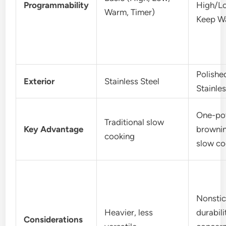
Programmability
High/L
Warm, Timer)
Keep W
Polishe
Exterior
Stainless Steel
Stainles
One-po
Traditional slow
Key Advantage
browni
cooking
slow co
Nonstic
Heavier, less
durabili
Considerations