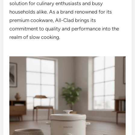
solution for culinary enthusiasts and busy
households alike. As a brand renowned for its
premium cookware, All-Clad brings its
commitment to quality and performance into the
realm of slow cooking.