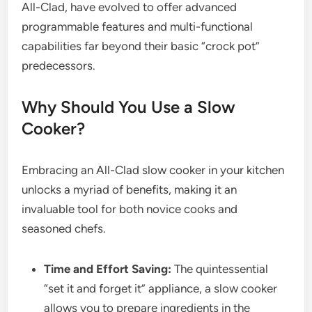
All-Clad, have evolved to offer advanced
programmable features and multi-functional
capabilities far beyond their basic “crock pot”
predecessors.
Why Should You Use a Slow
Cooker?
Embracing an All-Clad slow cooker in your kitchen
unlocks a myriad of benefits, making it an
invaluable tool for both novice cooks and
seasoned chefs.
Time and Effort Saving:
The quintessential
“set it and forget it” appliance, a slow cooker
allows you to prepare ingredients in the