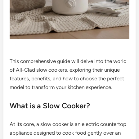
This comprehensive guide will delve into the world
of All-Clad slow cookers, exploring their unique
features, benefits, and how to choose the perfect
model to transform your kitchen experience.
What is a Slow Cooker?
At its core, a slow cooker is an electric countertop
appliance designed to cook food gently over an