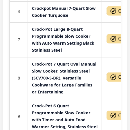
Crockpot Manual 7-Quart Slow
6
Cooker Turquoise
Crock-Pot Large 8-Quart
Programmable Slow Cooker
7
with Auto Warm Setting Black
Stainless Steel
Crock-Pot 7 Quart Oval Manual
Slow Cooker, Stainless Steel
8
(SCV700-S-BR), Versatile
Cookware for Large Families
or Entertaining
Crock-Pot 6 Quart
Programmable Slow Cooker
9
with Timer and Auto Food
Warmer Setting, Stainless Steel