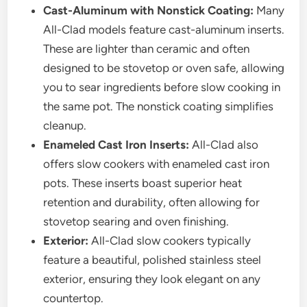
Cast-Aluminum with Nonstick Coating:
Many
All-Clad models feature cast-aluminum inserts.
These are lighter than ceramic and often
designed to be stovetop or oven safe, allowing
you to sear ingredients before slow cooking in
the same pot. The nonstick coating simplifies
cleanup.
Enameled Cast Iron Inserts:
All-Clad also
offers slow cookers with enameled cast iron
pots. These inserts boast superior heat
retention and durability, often allowing for
stovetop searing and oven finishing.
Exterior:
All-Clad slow cookers typically
feature a beautiful, polished stainless steel
exterior, ensuring they look elegant on any
countertop.