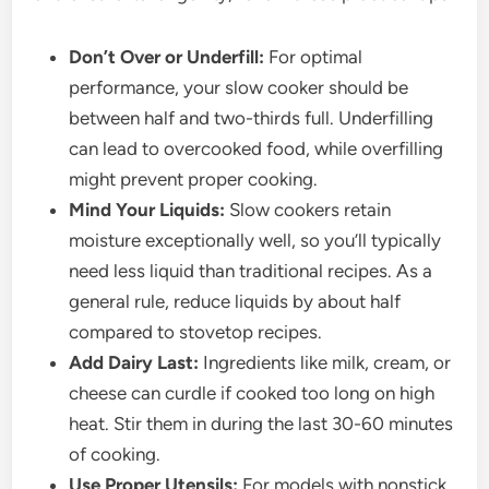
Don’t Over or Underfill:
For optimal
performance, your slow cooker should be
between half and two-thirds full. Underfilling
can lead to overcooked food, while overfilling
might prevent proper cooking.
Mind Your Liquids:
Slow cookers retain
moisture exceptionally well, so you’ll typically
need less liquid than traditional recipes. As a
general rule, reduce liquids by about half
compared to stovetop recipes.
Add Dairy Last:
Ingredients like milk, cream, or
cheese can curdle if cooked too long on high
heat. Stir them in during the last 30-60 minutes
of cooking.
Use Proper Utensils:
For models with nonstick