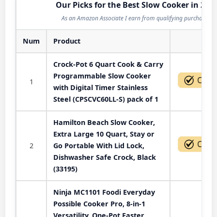
Our Picks for the Best Slow Cooker in 202
As an Amazon Associate I earn from qualifying purchases.
Num
Product
Act
Crock-Pot 6 Quart Cook & Carry
Programmable Slow Cooker
1
with Digital Timer Stainless
Steel (CPSCVC60LL-S) pack of 1
Hamilton Beach Slow Cooker,
Extra Large 10 Quart, Stay or
2
Go Portable With Lid Lock,
Dishwasher Safe Crock, Black
(33195)
Ninja MC1101 Foodi Everyday
Possible Cooker Pro, 8-in-1
Versatility, One-Pot Faster