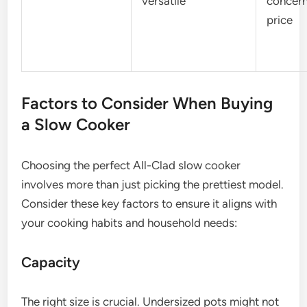
versatile
concern
price
Factors to Consider When Buying
a Slow Cooker
Choosing the perfect All-Clad slow cooker
involves more than just picking the prettiest model.
Consider these key factors to ensure it aligns with
your cooking habits and household needs:
Capacity
The right size is crucial. Undersized pots might not