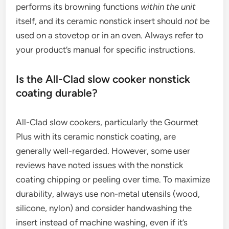
performs its browning functions
within the unit
itself, and its ceramic nonstick insert should
not
be
used on a stovetop or in an oven. Always refer to
your product’s manual for specific instructions.
Is the All-Clad slow cooker nonstick
coating durable?
All-Clad slow cookers, particularly the Gourmet
Plus with its ceramic nonstick coating, are
generally well-regarded. However, some user
reviews have noted issues with the nonstick
coating chipping or peeling over time. To maximize
durability, always use non-metal utensils (wood,
silicone, nylon) and consider handwashing the
insert instead of machine washing, even if it’s