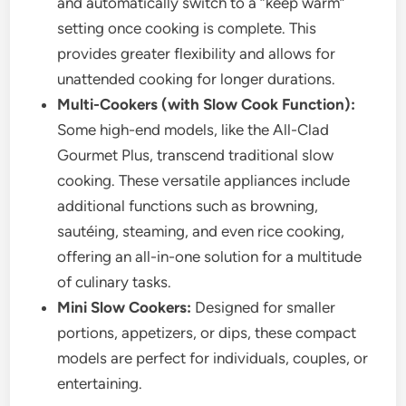
and automatically switch to a “keep warm”
setting once cooking is complete. This
provides greater flexibility and allows for
unattended cooking for longer durations.
Multi-Cookers (with Slow Cook Function):
Some high-end models, like the All-Clad
Gourmet Plus, transcend traditional slow
cooking. These versatile appliances include
additional functions such as browning,
sautéing, steaming, and even rice cooking,
offering an all-in-one solution for a multitude
of culinary tasks.
Mini Slow Cookers:
Designed for smaller
portions, appetizers, or dips, these compact
models are perfect for individuals, couples, or
entertaining.