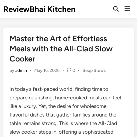
Skip
ReviewBhai Kitchen
Mai
to
Open
Men
Search
content
Master the Art of Effortless
Meals with the All-Clad Slow
Cooker
Posted
by
admin
•
May 16, 2026
•
0
•
Soup Stews
in
In today’s fast-paced world, finding time to
prepare nourishing, home-cooked meals can feel
like a luxury. Yet, the desire for wholesome,
flavorful dishes that gather families around the
table remains strong. This is where the All-Clad
slow cooker steps in, offering a sophisticated