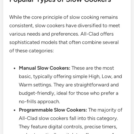
While the core principle of slow cooking remains
consistent, slow cookers have diversified to meet
various needs and preferences. All-Clad offers
sophisticated models that often combine several
of these categories:
Manual Slow Cookers:
These are the most
basic, typically offering simple High, Low, and
Warm settings. They are straightforward and
budget-friendly, ideal for those who prefer a
no-frills approach.
Programmable Slow Cookers:
The majority of
All-Clad slow cookers fall into this category.
They feature digital controls, precise timers,