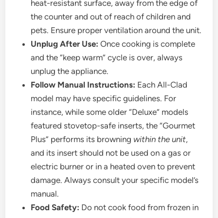
heat-resistant surface, away from the edge of
the counter and out of reach of children and
pets. Ensure proper ventilation around the unit.
Unplug After Use:
Once cooking is complete
and the “keep warm” cycle is over, always
unplug the appliance.
Follow Manual Instructions:
Each All-Clad
model may have specific guidelines. For
instance, while some older “Deluxe” models
featured stovetop-safe inserts, the “Gourmet
Plus” performs its browning
within the unit
,
and its insert should not be used on a gas or
electric burner or in a heated oven to prevent
damage. Always consult your specific model’s
manual.
Food Safety:
Do not cook food from frozen in