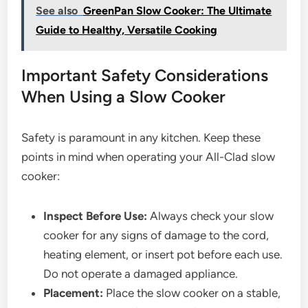
See also
GreenPan Slow Cooker: The Ultimate
Guide to Healthy, Versatile Cooking
Important Safety Considerations
When Using a Slow Cooker
Safety is paramount in any kitchen. Keep these
points in mind when operating your All-Clad slow
cooker:
Inspect Before Use:
Always check your slow
cooker for any signs of damage to the cord,
heating element, or insert pot before each use.
Do not operate a damaged appliance.
Placement:
Place the slow cooker on a stable,