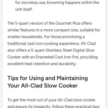
for stovetop use; browning happens within the
unit itself.
The 5-quart version of the Gourmet Plus offers
similar features in a more compact size, suitable for
smaller households. For those prioritizing a
traditional cast iron cooking experience, All-Clad
also offers a 5-quart Stainless Steel Digital Slow
Cooker with an Enameled Cast Iron Pot, providing
excellent heat retention and durability.
Tips for Using and Maintaining
Your All-Clad Slow Cooker
To get the most out of your All-Clad slow cooker
and ensure its longevity, follow these practical tips: