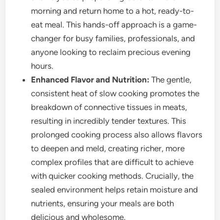
morning and return home to a hot, ready-to-
eat meal. This hands-off approach is a game-
changer for busy families, professionals, and
anyone looking to reclaim precious evening
hours.
Enhanced Flavor and Nutrition:
The gentle,
consistent heat of slow cooking promotes the
breakdown of connective tissues in meats,
resulting in incredibly tender textures. This
prolonged cooking process also allows flavors
to deepen and meld, creating richer, more
complex profiles that are difficult to achieve
with quicker cooking methods. Crucially, the
sealed environment helps retain moisture and
nutrients, ensuring your meals are both
delicious and wholesome.