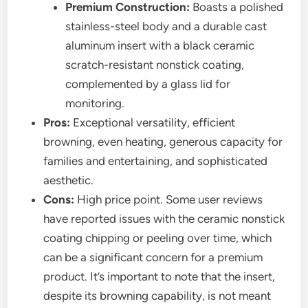
Premium Construction:
Boasts a polished
stainless-steel body and a durable cast
aluminum insert with a black ceramic
scratch-resistant nonstick coating,
complemented by a glass lid for
monitoring.
Pros:
Exceptional versatility, efficient
browning, even heating, generous capacity for
families and entertaining, and sophisticated
aesthetic.
Cons:
High price point. Some user reviews
have reported issues with the ceramic nonstick
coating chipping or peeling over time, which
can be a significant concern for a premium
product. It’s important to note that the insert,
despite its browning capability, is not meant