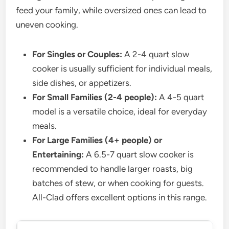
feed your family, while oversized ones can lead to
uneven cooking.
For Singles or Couples:
A 2-4 quart slow
cooker is usually sufficient for individual meals,
side dishes, or appetizers.
For Small Families (2-4 people):
A 4-5 quart
model is a versatile choice, ideal for everyday
meals.
For Large Families (4+ people) or
Entertaining:
A 6.5-7 quart slow cooker is
recommended to handle larger roasts, big
batches of stew, or when cooking for guests.
All-Clad offers excellent options in this range.