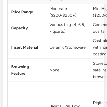
Moderate
Mid-Hi
Price Range
($200-$250+)
($250-
Various (e.g., 4, 6.5,
Common
Capacity
7 quarts)
quarts
Cast-a
Insert Material
Ceramic/Stoneware
with no
coating
Stovet
Browning
None
safe ins
Feature
browni
Digital 
Basic (High, Low,