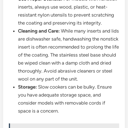
inserts, always use wood, plastic, or heat-
resistant nylon utensils to prevent scratching
the coating and preserving its integrity.
Cleaning and Care:
While many inserts and lids
are dishwasher safe, handwashing the nonstick
insert is often recommended to prolong the life
of the coating. The stainless steel base should
be wiped clean with a damp cloth and dried
thoroughly. Avoid abrasive cleaners or steel
wool on any part of the unit.
Storage:
Slow cookers can be bulky. Ensure
you have adequate storage space, and
consider models with removable cords if
space is a concern.