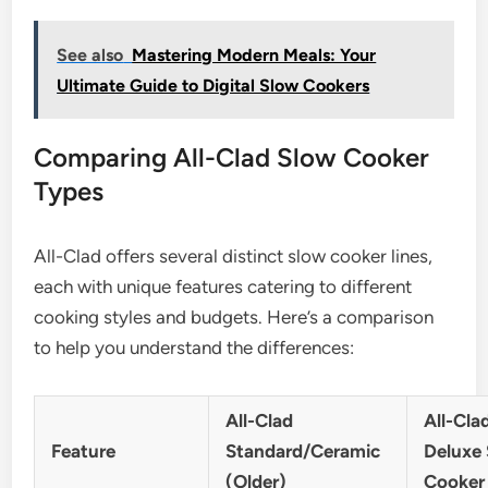
See also
Mastering Modern Meals: Your
Ultimate Guide to Digital Slow Cookers
Comparing All-Clad Slow Cooker
Types
All-Clad offers several distinct slow cooker lines,
each with unique features catering to different
cooking styles and budgets. Here’s a comparison
to help you understand the differences:
All-Clad
All-Cla
Feature
Standard/Ceramic
Deluxe
(Older)
Cooker