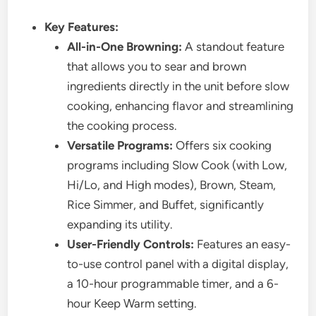
Key Features:
All-in-One Browning:
A standout feature
that allows you to sear and brown
ingredients directly in the unit before slow
cooking, enhancing flavor and streamlining
the cooking process.
Versatile Programs:
Offers six cooking
programs including Slow Cook (with Low,
Hi/Lo, and High modes), Brown, Steam,
Rice Simmer, and Buffet, significantly
expanding its utility.
User-Friendly Controls:
Features an easy-
to-use control panel with a digital display,
a 10-hour programmable timer, and a 6-
hour Keep Warm setting.