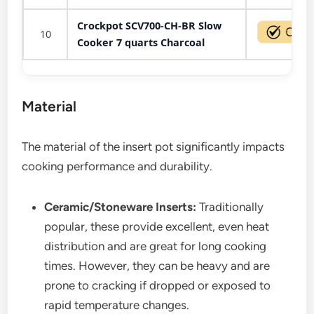
Crockpot SCV700-CH-BR Slow
10
Cooker 7 quarts Charcoal
Material
The material of the insert pot significantly impacts
cooking performance and durability.
Ceramic/Stoneware Inserts:
Traditionally
popular, these provide excellent, even heat
distribution and are great for long cooking
times. However, they can be heavy and are
prone to cracking if dropped or exposed to
rapid temperature changes.