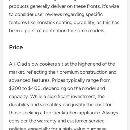
products generally deliver on these fronts, it’s wise
to consider user reviews regarding specific
features like nonstick coating durability, as this has
been a point of contention for some models.
Price
All-Clad slow cookers sit at the higher end of the
market, reflecting their premium construction and
advanced features. Prices typically range from
$200 to $400, depending on the model and
capacity. While a significant investment, the
durability and versatility can justify the cost for
those seeking a top-tier kitchen appliance. Always
consider the warranty and customer service
policies, especially for a high-value purchase.