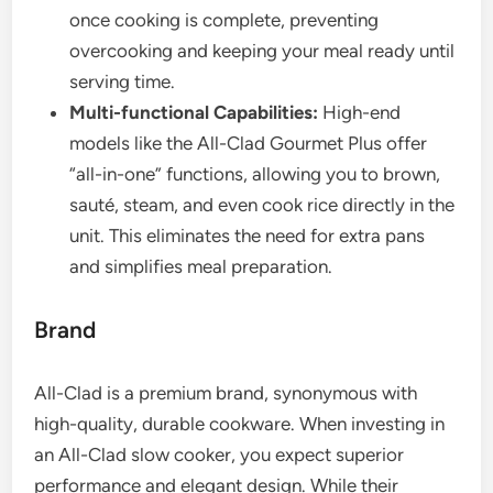
once cooking is complete, preventing
overcooking and keeping your meal ready until
serving time.
Multi-functional Capabilities:
High-end
models like the All-Clad Gourmet Plus offer
“all-in-one” functions, allowing you to brown,
sauté, steam, and even cook rice directly in the
unit. This eliminates the need for extra pans
and simplifies meal preparation.
Brand
All-Clad is a premium brand, synonymous with
high-quality, durable cookware. When investing in
an All-Clad slow cooker, you expect superior
performance and elegant design. While their