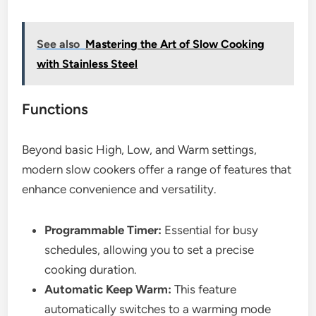
See also
Mastering the Art of Slow Cooking
with Stainless Steel
Functions
Beyond basic High, Low, and Warm settings,
modern slow cookers offer a range of features that
enhance convenience and versatility.
Programmable Timer:
Essential for busy
schedules, allowing you to set a precise
cooking duration.
Automatic Keep Warm:
This feature
automatically switches to a warming mode