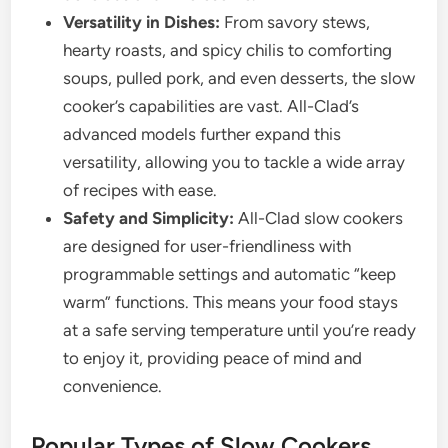
Versatility in Dishes:
From savory stews,
hearty roasts, and spicy chilis to comforting
soups, pulled pork, and even desserts, the slow
cooker’s capabilities are vast. All-Clad’s
advanced models further expand this
versatility, allowing you to tackle a wide array
of recipes with ease.
Safety and Simplicity:
All-Clad slow cookers
are designed for user-friendliness with
programmable settings and automatic “keep
warm” functions. This means your food stays
at a safe serving temperature until you’re ready
to enjoy it, providing peace of mind and
convenience.
Popular Types of Slow Cookers