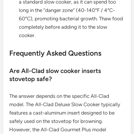
a standard slow cooker, as it can spend too
long in the “danger zone” (40-140°F / 4°C-
60°C), promoting bacterial growth. Thaw food
completely before adding it to the slow
cooker.
Frequently Asked Questions
Are All-Clad slow cooker inserts
stovetop safe?
The answer depends on the specific All-Clad
model. The All-Clad Deluxe Slow Cooker typically
features a cast-aluminum insert designed to be
safely used on the stovetop for browning.
However, the All-Clad Gourmet Plus model