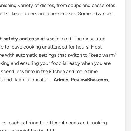
onishing variety of dishes, from soups and casseroles
serts like cobblers and cheesecakes. Some advanced
th
safety and ease of use
in mind. Their insulated
e to leave cooking unattended for hours. Most
e with automatic settings that switch to “keep warm”
king and ensuring your food is ready when you are.
spend less time in the kitchen and more time
us and flavorful meals.” –
Admin, ReviewBhai.com
,
ons, each catering to different needs and cooking
 you pinpoint the best fit.