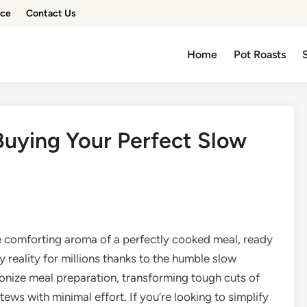
ice
Contact Us
Home
Pot Roasts
Buying Your Perfect Slow
e comforting aroma of a perfectly cooked meal, ready
ay reality for millions thanks to the humble slow
onize meal preparation, transforming tough cuts of
ews with minimal effort. If you’re looking to simplify