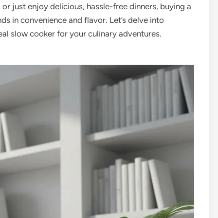
 or just enjoy delicious, hassle-free dinners, buying a
ds in convenience and flavor. Let’s delve into
al slow cooker for your culinary adventures.