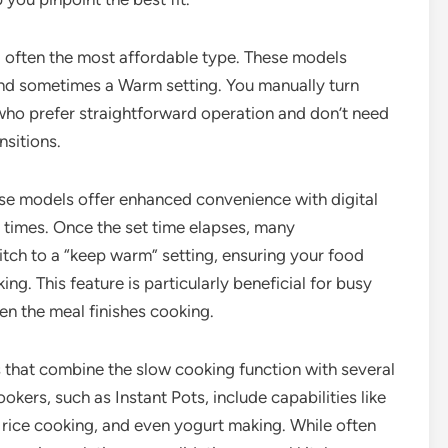
d often the most affordable type. These models
 and sometimes a Warm setting. You manually turn
who prefer straightforward operation and don’t need
nsitions.
ese models offer enhanced convenience with digital
g times. Once the set time elapses, many
ch to a “keep warm” setting, ensuring your food
g. This feature is particularly beneficial for busy
n the meal finishes cooking.
s that combine the slow cooking function with several
ers, such as Instant Pots, include capabilities like
 rice cooking, and even yogurt making. While often