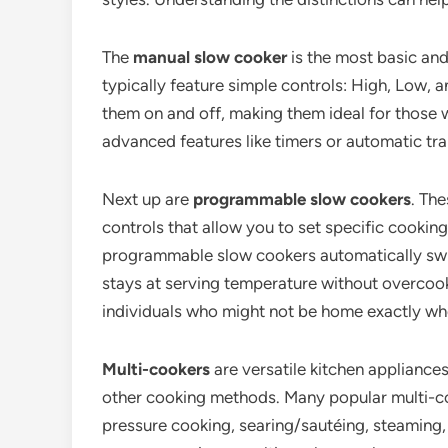
The
manual slow cooker
is the most basic an
typically feature simple controls: High, Low,
them on and off, making them ideal for those 
advanced features like timers or automatic tra
Next up are
programmable slow cookers
. Th
controls that allow you to set specific cookin
programmable slow cookers automatically swit
stays at serving temperature without overcookin
individuals who might not be home exactly whe
Multi-cookers
are versatile kitchen appliance
other cooking methods. Many popular multi-cook
pressure cooking, searing/sautéing, steaming,