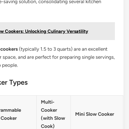
-saving solution, consolidating several kitchen
ow Cookers: Unlocking Culinary Versatility
 cookers
(typically 1.5 to 3 quarts) are an excellent
 space, and are perfect for preparing single servings,
o people.
ker Types
Multi-
rammable
Cooker
Mini Slow Cooker
 Cooker
(with Slow
Cook)