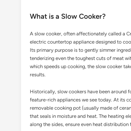
What is a Slow Cooker?
A slow cooker, often affectionately called a C
electric countertop appliance designed to co
Its primary purpose is to gently simmer ingredi
tenderizing even the toughest cuts of meat wi
which speeds up cooking, the slow cooker takes 
results.
Historically, slow cookers have been around f
feature-rich appliances we see today. At its co
removable cooking pot (usually made of ceramic
that seals in moisture and heat. The heating e
along the sides, ensure even heat distribution 