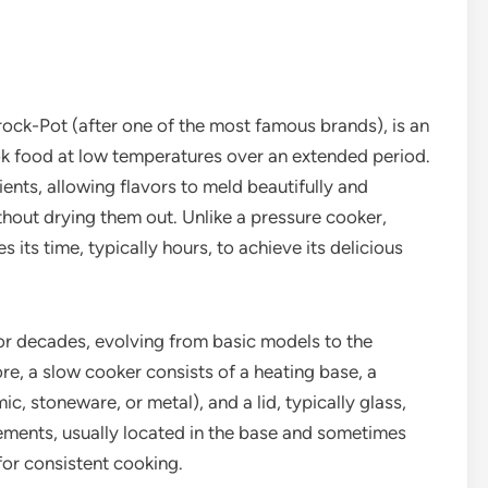
rock-Pot (after one of the most famous brands), is an
ok food at low temperatures over an extended period.
ents, allowing flavors to meld beautifully and
thout drying them out. Unlike a pressure cooker,
its time, typically hours, to achieve its delicious
or decades, evolving from basic models to the
re, a slow cooker consists of a heating base, a
, stoneware, or metal), and a lid, typically glass,
lements, usually located in the base and sometimes
for consistent cooking.