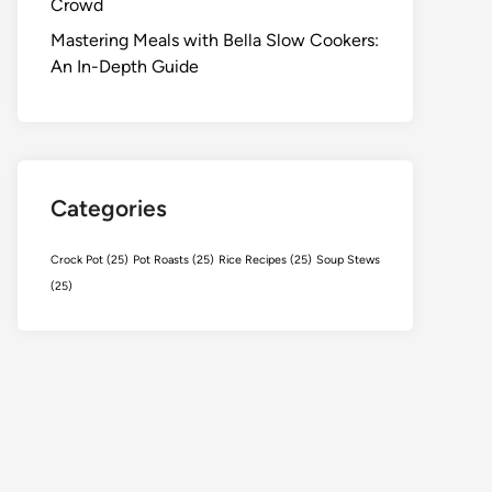
Crowd
Mastering Meals with Bella Slow Cookers:
An In-Depth Guide
Categories
Crock Pot
(25)
Pot Roasts
(25)
Rice Recipes
(25)
Soup Stews
(25)