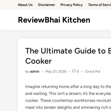
Skip
About Us
Disclaimer
Privacy Policy
Terms of Serv
to
content
ReviewBhai Kitchen
The Ultimate Guide to 
Cooker
Posted
by
admin
•
May 23, 2026
•
0
•
Crock Pot
in
Imagine returning home after a long day to th
and waiting. This isn’t a dream; it’s the everyd
cooker. These countertop workhorses revoluti
meat into tender delights and simmering rich st