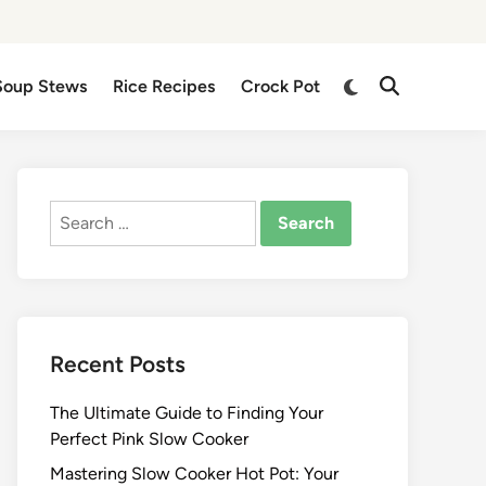
Switch
Soup Stews
Rice Recipes
Crock Pot
Open
to
Search
dark
mode
Search
for:
Recent Posts
The Ultimate Guide to Finding Your
Perfect Pink Slow Cooker
Mastering Slow Cooker Hot Pot: Your