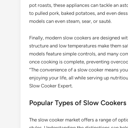
pot roasts, these appliances can tackle an ast
to pulled pork, baked potatoes, and even des
models can even steam, sear, or sauté.
Finally, modern slow cookers are designed wi
structure and low temperatures make them saf
models feature simple controls, and many com
once cooking is complete, preventing overcoo
“The convenience of a slow cooker means you 
enjoying your life, all while serving up nutritio
Slow Cooker Expert.
Popular Types of Slow Cookers
The slow cooker market offers a range of opti
styles. Understanding the distinctions can help