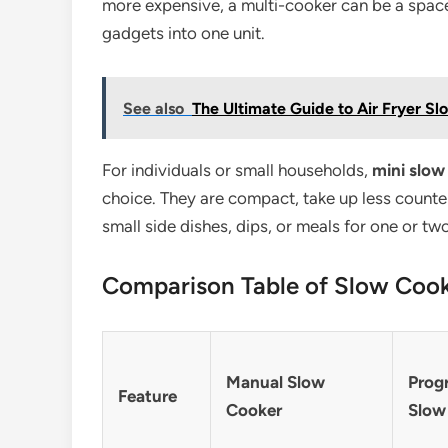
more expensive, a multi-cooker can be a space
gadgets into one unit.
See also
The Ultimate Guide to Air Fryer Sl
For individuals or small households,
mini slow
choice. They are compact, take up less counter
small side dishes, dips, or meals for one or tw
Comparison Table of Slow Coo
Manual Slow
Prog
Feature
Cooker
Slow