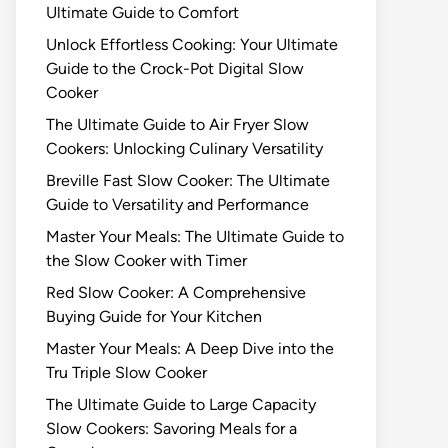
Ultimate Guide to Comfort
Unlock Effortless Cooking: Your Ultimate
Guide to the Crock-Pot Digital Slow
Cooker
The Ultimate Guide to Air Fryer Slow
Cookers: Unlocking Culinary Versatility
Breville Fast Slow Cooker: The Ultimate
Guide to Versatility and Performance
Master Your Meals: The Ultimate Guide to
the Slow Cooker with Timer
Red Slow Cooker: A Comprehensive
Buying Guide for Your Kitchen
Master Your Meals: A Deep Dive into the
Tru Triple Slow Cooker
The Ultimate Guide to Large Capacity
Slow Cookers: Savoring Meals for a