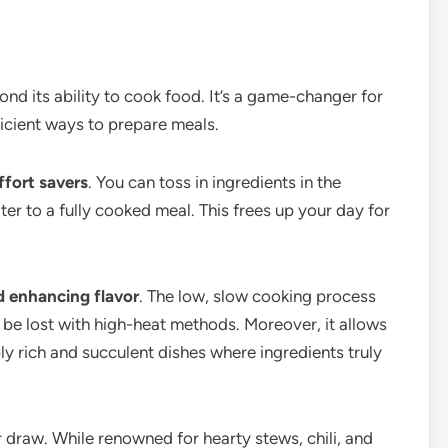
nd its ability to cook food. It’s a game-changer for
cient ways to prepare meals.
ffort savers
. You can toss in ingredients in the
later to a fully cooked meal. This frees up your day for
nd enhancing flavor
. The low, slow cooking process
t be lost with high-heat methods. Moreover, it allows
bly rich and succulent dishes where ingredients truly
r draw. While renowned for hearty stews, chili, and