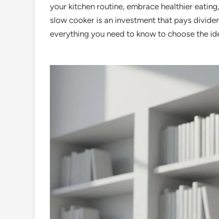
your kitchen routine, embrace healthier eating,
slow cooker is an investment that pays dividen
everything you need to know to choose the ide