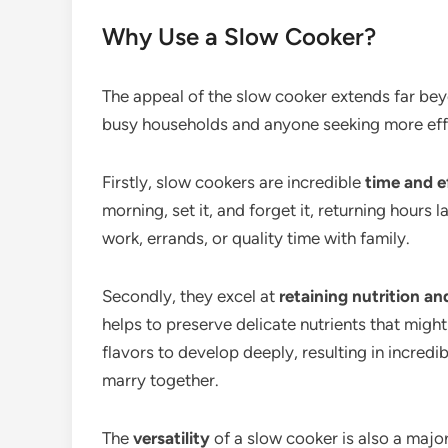
Why Use a Slow Cooker?
The appeal of the slow cooker extends far beyo
busy households and anyone seeking more effi
Firstly, slow cookers are incredible
time and e
morning, set it, and forget it, returning hours 
work, errands, or quality time with family.
Secondly, they excel at
retaining nutrition a
helps to preserve delicate nutrients that migh
flavors to develop deeply, resulting in incredi
marry together.
The
versatility
of a slow cooker is also a majo