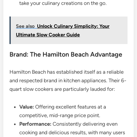
take your culinary creations on the go.
See also
Unlock Culinary Simplicity: Your
Ultimate Slow Cooker Guide
Brand: The Hamilton Beach Advantage
Hamilton Beach has established itself as a reliable
and respected brand in kitchen appliances. Their 6-
quart slow cookers are particularly lauded for:
Value:
Offering excellent features at a
competitive, mid-range price point.
Performance:
Consistently delivering even
cooking and delicious results, with many users