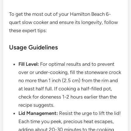
To get the most out of your Hamilton Beach 6-
quart slow cooker and ensure its longevity, follow
these expert tips:
Usage Guidelines
Fill Level:
For optimal results and to prevent
over or under-cooking, fill the stoneware crock
no more than 1 inch (2.5 cm) from the rim and
at least half full. If cooking a half-filled pot,
check for doneness 1-2 hours earlier than the
recipe suggests.
Lid Management:
Resist the urge to lift the lid!
Each time you peek, precious heat escapes,
adding about 20-30 minutes to the cooking