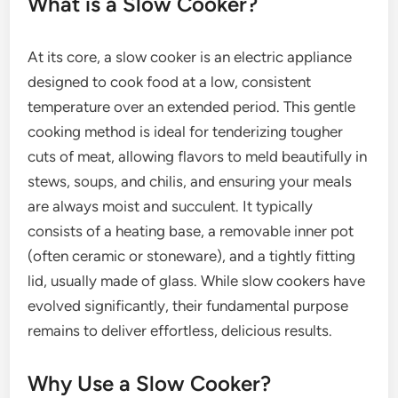
What is a Slow Cooker?
At its core, a slow cooker is an electric appliance
designed to cook food at a low, consistent
temperature over an extended period. This gentle
cooking method is ideal for tenderizing tougher
cuts of meat, allowing flavors to meld beautifully in
stews, soups, and chilis, and ensuring your meals
are always moist and succulent. It typically
consists of a heating base, a removable inner pot
(often ceramic or stoneware), and a tightly fitting
lid, usually made of glass. While slow cookers have
evolved significantly, their fundamental purpose
remains to deliver effortless, delicious results.
Why Use a Slow Cooker?