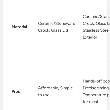
Ceramic/Ston
Ceramic/Stoneware
Crock, Glass L
Material
Crock, Glass Lid
Stainless Steel
Exterior
Hands-off coo
Affordable, Simple
Precise timing,
Pros
to use
Temperature p
for meat