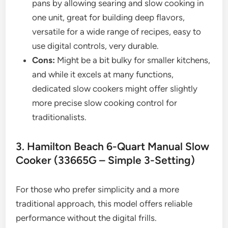
pans by allowing searing and slow cooking in
one unit, great for building deep flavors,
versatile for a wide range of recipes, easy to
use digital controls, very durable.
Cons:
Might be a bit bulky for smaller kitchens,
and while it excels at many functions,
dedicated slow cookers might offer slightly
more precise slow cooking control for
traditionalists.
3. Hamilton Beach 6-Quart Manual Slow
Cooker (33665G – Simple 3-Setting)
For those who prefer simplicity and a more
traditional approach, this model offers reliable
performance without the digital frills.