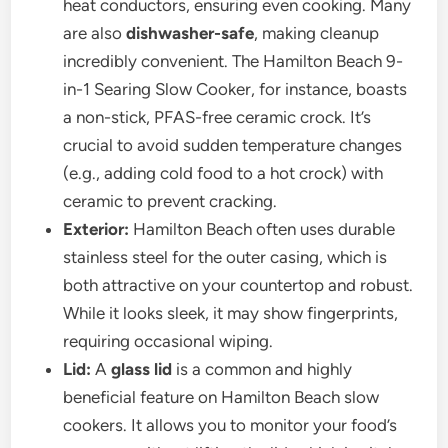
heat conductors, ensuring even cooking. Many
are also
dishwasher-safe
, making cleanup
incredibly convenient. The Hamilton Beach 9-
in-1 Searing Slow Cooker, for instance, boasts
a non-stick, PFAS-free ceramic crock. It’s
crucial to avoid sudden temperature changes
(e.g., adding cold food to a hot crock) with
ceramic to prevent cracking.
Exterior:
Hamilton Beach often uses durable
stainless steel for the outer casing, which is
both attractive on your countertop and robust.
While it looks sleek, it may show fingerprints,
requiring occasional wiping.
Lid:
A
glass lid
is a common and highly
beneficial feature on Hamilton Beach slow
cookers. It allows you to monitor your food’s