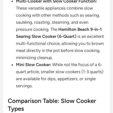
Multi-Cooker with Slow Cooker Function:
These versatile appliances combine slow
cooking with other methods such as searing,
sautéing, roasting, steaming, and even
pressure cooking. The
Hamilton Beach 9-in-1
Searing Slow Cooker (6-Quart)
is an excellent
multi-functional choice, allowing you to brown
meat directly in the pot before slow cooking,
minimizing cleanup.
Mini Slow Cooker:
While not the focus of a 6-
quart article, smaller slow cookers (1-3 quarts)
are available for dips, appetizers, or single
servings.
Comparison Table: Slow Cooker
Types