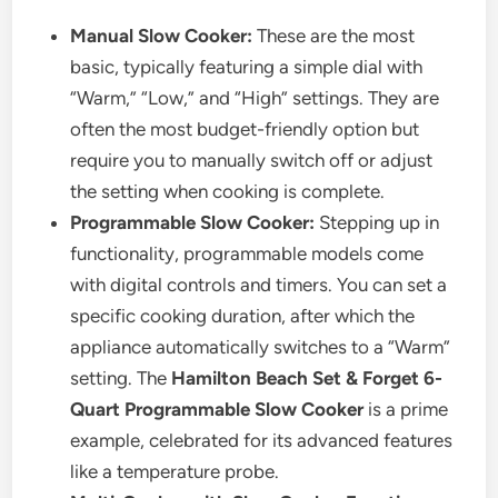
Manual Slow Cooker:
These are the most
basic, typically featuring a simple dial with
“Warm,” “Low,” and “High” settings. They are
often the most budget-friendly option but
require you to manually switch off or adjust
the setting when cooking is complete.
Programmable Slow Cooker:
Stepping up in
functionality, programmable models come
with digital controls and timers. You can set a
specific cooking duration, after which the
appliance automatically switches to a “Warm”
setting. The
Hamilton Beach Set & Forget 6-
Quart Programmable Slow Cooker
is a prime
example, celebrated for its advanced features
like a temperature probe.