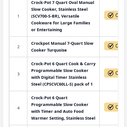
Crock-Pot 7 Quart Oval Manual
Slow Cooker, Stainless Steel
1
(SCV700-S-BR), Versatile
Cookware for Large Families
or Entertaining
Crockpot Manual 7-Quart Slow
2
Cooker Turquoise
Crock-Pot 6 Quart Cook & Carry
Programmable Slow Cooker
3
with Digital Timer Stainless
Steel (CPSCVC60LL-S) pack of 1
Crock-Pot 6 Quart
Programmable Slow Cooker
4
with Timer and Auto Food
Warmer Setting, Stainless Steel