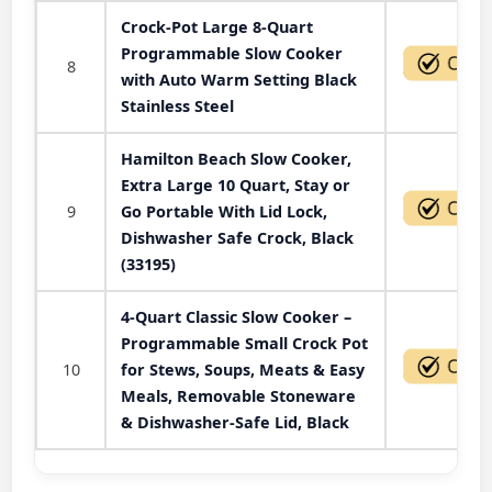
Crock-Pot Large 8-Quart
Programmable Slow Cooker
8
with Auto Warm Setting Black
Stainless Steel
Hamilton Beach Slow Cooker,
Extra Large 10 Quart, Stay or
9
Go Portable With Lid Lock,
Dishwasher Safe Crock, Black
(33195)
4-Quart Classic Slow Cooker –
Programmable Small Crock Pot
10
for Stews, Soups, Meats & Easy
Meals, Removable Stoneware
& Dishwasher-Safe Lid, Black