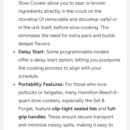
Slow Cooker allow you to sear or brown
ingredients directly in the crock on the
stovetop (if removable and stovetop-safe) or
in the unit itself, before slow cooking. This
eliminates the need for extra pans and builds
deeper flavors.
Delay Start:
Some programmable models
offer a delay start option, letting you postpone
the cooking process to align with your
schedule.
Portability Features:
For those who love
potlucks or tailgates, many Hamilton Beach 6-
quart slow cookers, especially the Set &
Forget, feature
clip-tight sealed lids
and
full-
grip handles
. These ensure secure transport
and minimize messy spills, making it easy to