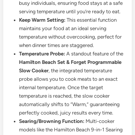
busy individuals, ensuring food stays at a safe
serving temperature until you’re ready to eat.
Keep Warm Setting:
This essential function
maintains your food at an ideal serving
temperature without overcooking, perfect for
when dinner times are staggered.
Temperature Probe:
A standout feature of the
Hamilton Beach Set & Forget Programmable
Slow Cooker
, the integrated temperature
probe allows you to cook meats to an exact
internal temperature. Once the target
temperature is reached, the slow cooker
automatically shifts to “Warm,” guaranteeing
perfectly cooked, juicy results every time.
Searing/Browning Function:
Multi-cooker
models like the Hamilton Beach 9-in-1 Searing