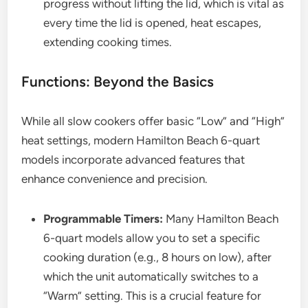
progress without lifting the lid, which is vital as
every time the lid is opened, heat escapes,
extending cooking times.
Functions: Beyond the Basics
While all slow cookers offer basic “Low” and “High”
heat settings, modern Hamilton Beach 6-quart
models incorporate advanced features that
enhance convenience and precision.
Programmable Timers:
Many Hamilton Beach
6-quart models allow you to set a specific
cooking duration (e.g., 8 hours on low), after
which the unit automatically switches to a
“Warm” setting. This is a crucial feature for