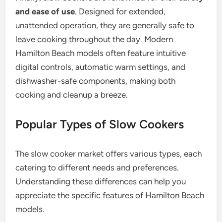
and ease of use
. Designed for extended,
unattended operation, they are generally safe to
leave cooking throughout the day. Modern
Hamilton Beach models often feature intuitive
digital controls, automatic warm settings, and
dishwasher-safe components, making both
cooking and cleanup a breeze.
Popular Types of Slow Cookers
The slow cooker market offers various types, each
catering to different needs and preferences.
Understanding these differences can help you
appreciate the specific features of Hamilton Beach
models.