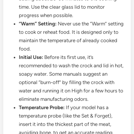
time. Use the clear glass lid to monitor
progress when possible.
“Warm” Setting:
Never use the “Warm” setting
to cook or reheat food. It is designed only to
maintain the temperature of already cooked
food.
Initial Use:
Before its first use, it’s
recommended to wash the crock and lid in hot,
soapy water. Some manuals suggest an
optional “burn-off” by filling the crock with
water and running it on High for a few hours to
eliminate manufacturing odors.
Temperature Probe:
If your model has a
temperature probe (like the Set & Forget),
insert it into the thickest part of the meat,
avoiding bone, to get an accurate reading.