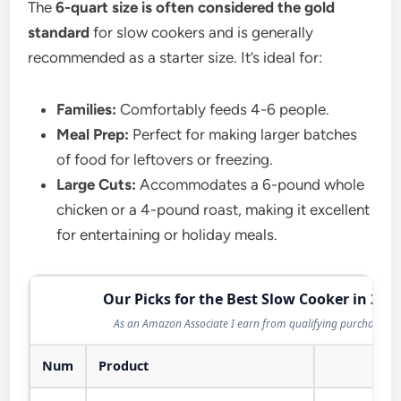
The
6-quart size is often considered the gold
standard
for slow cookers and is generally
recommended as a starter size. It’s ideal for:
Families:
Comfortably feeds 4-6 people.
Meal Prep:
Perfect for making larger batches
of food for leftovers or freezing.
Large Cuts:
Accommodates a 6-pound whole
chicken or a 4-pound roast, making it excellent
for entertaining or holiday meals.
Our Picks for the Best Slow Cooker in 202
As an Amazon Associate I earn from qualifying purchases.
Num
Product
Act