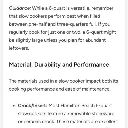
Guidance:
While a 6-quart is versatile, remember
that slow cookers perform best when filled
between one-half and three-quarters full. If you
regularly cook for just one or two, a 6-quart might
be slightly large unless you plan for abundant
leftovers.
Material: Durability and Performance
The materials used in a slow cooker impact both its
cooking performance and ease of maintenance.
Crock/Insert:
Most Hamilton Beach 6-quart
slow cookers feature a removable stoneware
or ceramic crock. These materials are excellent