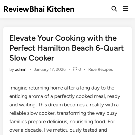
Skip
ReviewBhai Kitchen
Mai
to
Open
Men
Search
content
Elevate Your Cooking with the
Perfect Hamilton Beach 6-Quart
Slow Cooker
Posted
by
admin
•
January 17, 2026
•
0
•
Rice Recipes
in
Imagine returning home after a long day to the
enticing aroma of a perfectly cooked meal, ready
and waiting. This dream becomes a reality with a
reliable slow cooker, transforming the way busy
families prepare delicious, nourishing food. For
over a decade, I’ve meticulously tested and