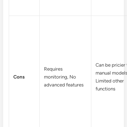
Can be pricier
Requires
manual models
Cons
monitoring, No
Limited other
advanced features
functions