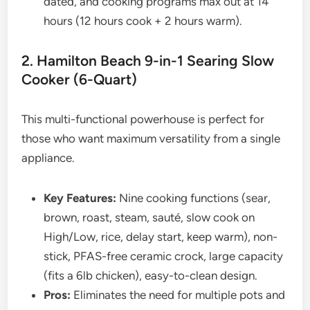
dated, and cooking programs max out at 14
hours (12 hours cook + 2 hours warm).
2. Hamilton Beach 9-in-1 Searing Slow
Cooker (6-Quart)
This multi-functional powerhouse is perfect for
those who want maximum versatility from a single
appliance.
Key Features:
Nine cooking functions (sear,
brown, roast, steam, sauté, slow cook on
High/Low, rice, delay start, keep warm), non-
stick, PFAS-free ceramic crock, large capacity
(fits a 6lb chicken), easy-to-clean design.
Pros:
Eliminates the need for multiple pots and