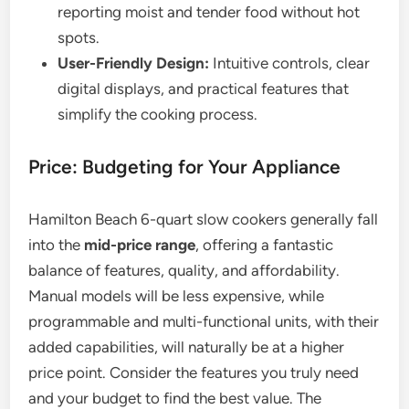
reporting moist and tender food without hot
spots.
User-Friendly Design:
Intuitive controls, clear
digital displays, and practical features that
simplify the cooking process.
Price: Budgeting for Your Appliance
Hamilton Beach 6-quart slow cookers generally fall
into the
mid-price range
, offering a fantastic
balance of features, quality, and affordability.
Manual models will be less expensive, while
programmable and multi-functional units, with their
added capabilities, will naturally be at a higher
price point. Consider the features you truly need
and your budget to find the best value. The