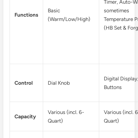
Timer, Auto-W
Basic
sometimes
Functions
(Warm/Low/High)
Temperature P
(HB Set & Forg
Digital Display
Control
Dial Knob
Buttons
Various (incl. 6-
Various (incl. 
Capacity
Quart)
Quart)