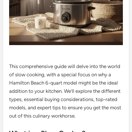
This comprehensive guide will delve into the world
of slow cooking, with a special focus on why a
Hamilton Beach 6-quart model might be the ideal
addition to your kitchen. We’ll explore the different
types, essential buying considerations, top-rated
models, and expert tips to ensure you get the most
out of this culinary workhorse.