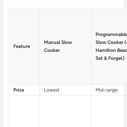
Programmabl
Manual Slow
Slow Cooker (e
Feature
Cooker
Hamilton Bea
Set & Forget)
Price
Lowest
Mid-range