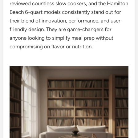
reviewed countless slow cookers, and the Hamilton
Beach 6-quart models consistently stand out for
their blend of innovation, performance, and user-
friendly design. They are game-changers for
anyone looking to simplify meal prep without
compromising on flavor or nutrition.