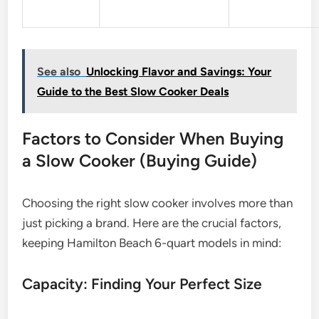
See also
Unlocking Flavor and Savings: Your
Guide to the Best Slow Cooker Deals
Factors to Consider When Buying
a Slow Cooker (Buying Guide)
Choosing the right slow cooker involves more than
just picking a brand. Here are the crucial factors,
keeping Hamilton Beach 6-quart models in mind:
Capacity: Finding Your Perfect Size