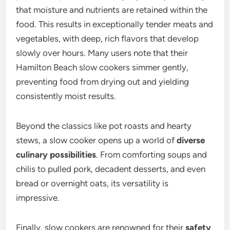
that moisture and nutrients are retained within the
food. This results in exceptionally tender meats and
vegetables, with deep, rich flavors that develop
slowly over hours. Many users note that their
Hamilton Beach slow cookers simmer gently,
preventing food from drying out and yielding
consistently moist results.
Beyond the classics like pot roasts and hearty
stews, a slow cooker opens up a world of
diverse
culinary possibilities
. From comforting soups and
chilis to pulled pork, decadent desserts, and even
bread or overnight oats, its versatility is
impressive.
Finally, slow cookers are renowned for their
safety