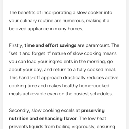
The benefits of incorporating a slow cooker into
your culinary routine are numerous, making it a
beloved appliance in many homes.
Firstly,
time and effort savings
are paramount. The
“set it and forget it” nature of slow cooking means
you can load your ingredients in the morning, go
about your day, and return to a fully cooked meal.
This hands-off approach drastically reduces active
cooking time and makes healthy home-cooked
meals achievable even on the busiest schedules.
Secondly, slow cooking excels at
preserving
nutrition and enhancing flavor
. The low heat
prevents liquids from boiling vigorously, ensuring