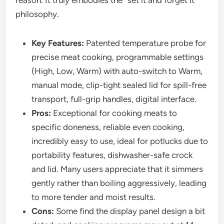
reason. It truly embodies the “set it and forget it”
philosophy.
Key Features:
Patented temperature probe for
precise meat cooking, programmable settings
(High, Low, Warm) with auto-switch to Warm,
manual mode, clip-tight sealed lid for spill-free
transport, full-grip handles, digital interface.
Pros:
Exceptional for cooking meats to
specific doneness, reliable even cooking,
incredibly easy to use, ideal for potlucks due to
portability features, dishwasher-safe crock
and lid. Many users appreciate that it simmers
gently rather than boiling aggressively, leading
to more tender and moist results.
Cons:
Some find the display panel design a bit