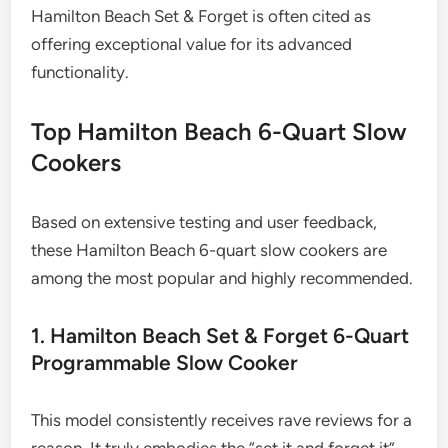
Hamilton Beach Set & Forget is often cited as
offering exceptional value for its advanced
functionality.
Top Hamilton Beach 6-Quart Slow
Cookers
Based on extensive testing and user feedback,
these Hamilton Beach 6-quart slow cookers are
among the most popular and highly recommended.
1. Hamilton Beach Set & Forget 6-Quart
Programmable Slow Cooker
This model consistently receives rave reviews for a