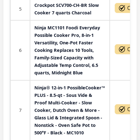
Crockpot SCV700-CH-BR Slow
5
Cooker 7 quarts Charcoal
Ninja MC1101 Foodi Everyday
Possible Cooker Pro, 8-in-1
Versatility, One-Pot Faster
6
Cooking Replaces 10 Tools,
Family-Sized Capacity with
Adjustable Temp Control, 6.5
quarts, Midnight Blue
Ninja® 12-in-1 PossibleCooker™
PLUS - 8.5-qt - Sous Vide &
Proof Multi-Cooker - Slow
7
Cooker, Dutch Oven & More -
Glass Lid & Integrated Spoon -
Nonstick - Oven Safe Pot to
500°F - Black - MC1010