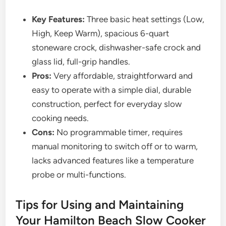
Key Features:
Three basic heat settings (Low,
High, Keep Warm), spacious 6-quart
stoneware crock, dishwasher-safe crock and
glass lid, full-grip handles.
Pros:
Very affordable, straightforward and
easy to operate with a simple dial, durable
construction, perfect for everyday slow
cooking needs.
Cons:
No programmable timer, requires
manual monitoring to switch off or to warm,
lacks advanced features like a temperature
probe or multi-functions.
Tips for Using and Maintaining
Your Hamilton Beach Slow Cooker